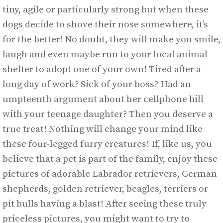
tiny, agile or particularly strong but when these
dogs decide to shove their nose somewhere, it’s
for the better! No doubt, they will make you smile,
laugh and even maybe run to your local animal
shelter to adopt one of your own! Tired after a
long day of work? Sick of your boss? Had an
umpteenth argument about her cellphone bill
with your teenage daughter? Then you deserve a
true treat! Nothing will change your mind like
these four-legged furry creatures! If, like us, you
believe that a pet is part of the family, enjoy these
pictures of adorable Labrador retrievers, German
shepherds, golden retriever, beagles, terriers or
pit bulls having a blast! After seeing these truly
priceless pictures, you might want to try to