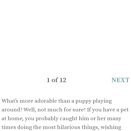
1
of
12
NEXT
What’s more adorable than a puppy playing
around? Well, not much for sure! If you have a pet
at home, you probably caught him or her many
times doing the most hilarious things, wishing