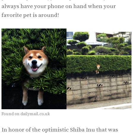
always have your phone on hand when your
favorite pet is around!
Found on dailymail.co.uk
In honor of the optimistic Shiba Inu that was