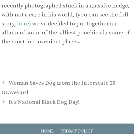
recently photographed stuck in a massive hedge,
with not a care in his world, (you can see the full
story,
here
) we’ve decided to put together an
album of some of the silliest poochies in some of
the most inconvenient places.
Woman Saves Dog from the Interstate 20
Graveyard
It’s National Black Dog Day!
HOME
PRIVACY POLICY