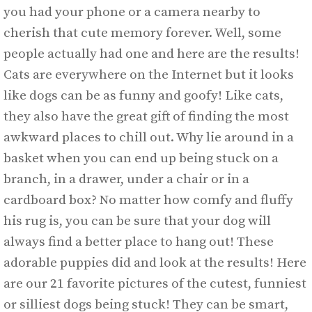
you had your phone or a camera nearby to
cherish that cute memory forever. Well, some
people actually had one and here are the results!
Cats are everywhere on the Internet but it looks
like dogs can be as funny and goofy! Like cats,
they also have the great gift of finding the most
awkward places to chill out. Why lie around in a
basket when you can end up being stuck on a
branch, in a drawer, under a chair or in a
cardboard box? No matter how comfy and fluffy
his rug is, you can be sure that your dog will
always find a better place to hang out! These
adorable puppies did and look at the results! Here
are our 21 favorite pictures of the cutest, funniest
or silliest dogs being stuck! They can be smart,