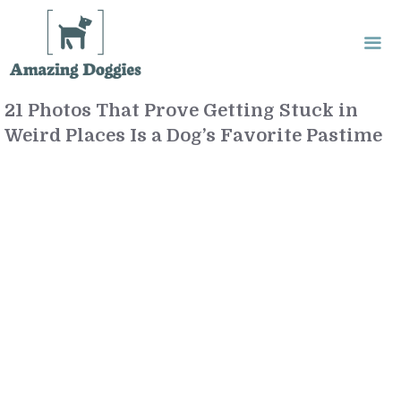
Skip
to
content
21 Photos That Prove Getting Stuck in
Me
Weird Places Is a Dog’s Favorite Pastime