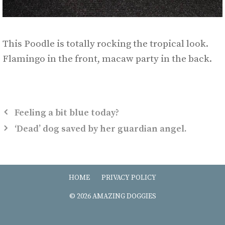
This Poodle is totally rocking the tropical look.
Flamingo in the front, macaw party in the back.
Feeling a bit blue today?
‘Dead’ dog saved by her guardian angel.
HOME
PRIVACY POLICY
© 2026 AMAZING DOGGIES