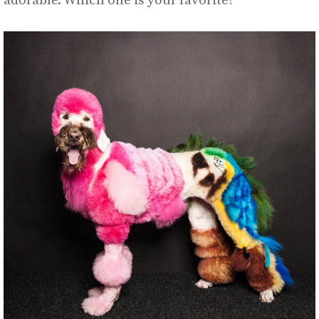
adorable. Which one is your favorite?