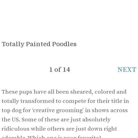
Totally Painted Poodles
1
of
14
NEXT
These pups have all been sheared, colored and
totally transformed to compete for their title in
top dog for ‘creative grooming’ in shows across
the US. Some of these are just absolutely
ridiculous while others are just down right