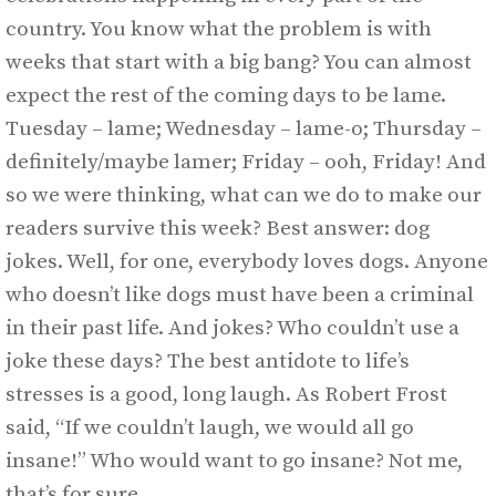
country. You know what the problem is with
weeks that start with a big bang? You can almost
expect the rest of the coming days to be lame.
Tuesday – lame; Wednesday – lame-o; Thursday –
definitely/maybe lamer; Friday – ooh, Friday! And
so we were thinking, what can we do to make our
readers survive this week? Best answer: dog
jokes. Well, for one, everybody loves dogs. Anyone
who doesn’t like dogs must have been a criminal
in their past life. And jokes? Who couldn’t use a
joke these days? The best antidote to life’s
stresses is a good, long laugh. As Robert Frost
said, “If we couldn’t laugh, we would all go
insane!” Who would want to go insane? Not me,
that’s for sure.