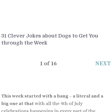
31 Clever Jokes about Dogs to Get You
through the Week
1
of
16
NEXT
This week started with a bang – a literal and a
big one at that
with all the 4th of July
celebrations happening in every part of the