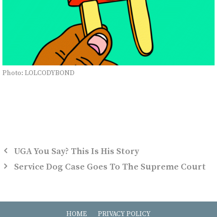
Photo: LOLCODYBOND
UGA You Say? This Is His Story
Service Dog Case Goes To The Supreme Court
HOME
PRIVACY POLICY