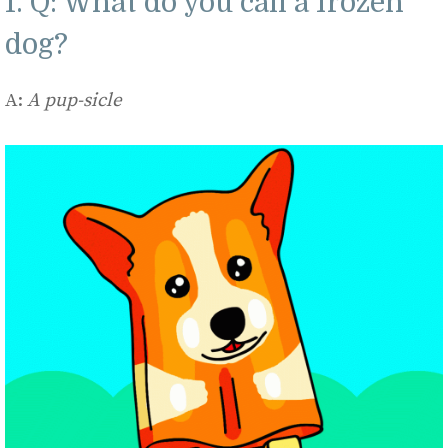
1. Q: What do you call a frozen
dog?
A:
A pup-sicle