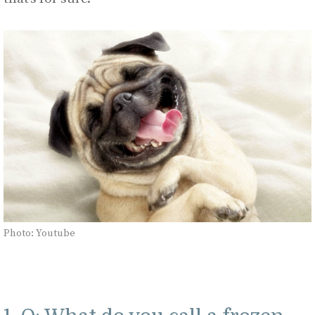
Photo: Youtube