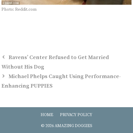
Photo: Reddit.com
Ravens’ Center Refused to Get Married
Without His Dog
Michael Phelps Caught Using Performance-
Enhancing PUPPIES
HOME
PRIVACY POLICY
© 2026 AMAZING DOGGIES