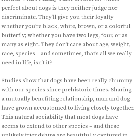
perfect about dogs is they neither judge nor
discriminate. They’ll give you their loyalty
whether you’re black, white, brown, or a colorful
butterfly; whether you have two legs, four, or as
many as eight. They don’t care about age, weight,
race, species – and sometimes, that’s all we really
need in life, isn’t it?
Studies show that dogs have been really chummy
with our species since prehistoric times. Sharing
a mutually benefiting relationship, man and dog
have grown accustomed to living closely together.
This natural sociability that most dogs have
seems to extend to other species – and these
unlikely friendships are beautifully captured in