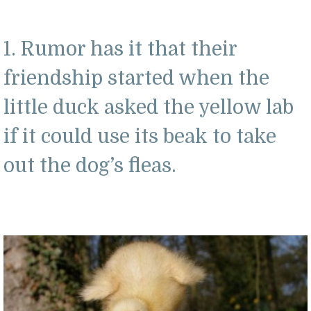
1. Rumor has it that their
friendship started when the
little duck asked the yellow lab
if it could use its beak to take
out the dog’s fleas.