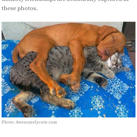
these photos.
Photo: Awesomelycute.com