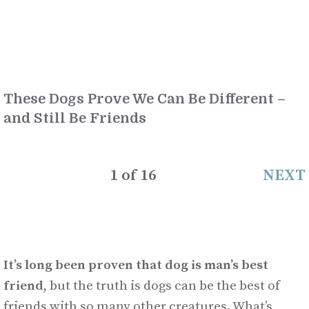
These Dogs Prove We Can Be Different –
and Still Be Friends
1
of
16
NEXT
It’s long been proven that dog is man’s best
friend
, but the truth is dogs can be the best of
friends with so many other creatures. What’s