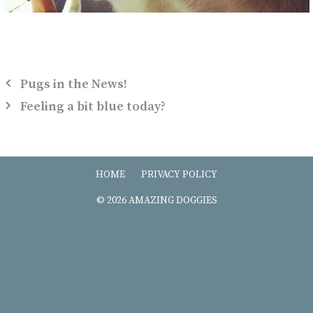
Pugs in the News!
Feeling a bit blue today?
HOME
PRIVACY POLICY
© 2026 AMAZING DOGGIES