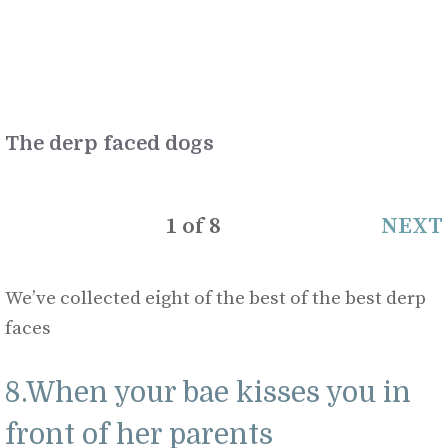
The derp faced dogs
1
of
8
NEXT
We’ve collected eight of the best of the best derp
faces
8.When your bae kisses you in
front of her parents