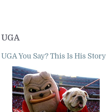
UGA
UGA You Say? This Is His Story