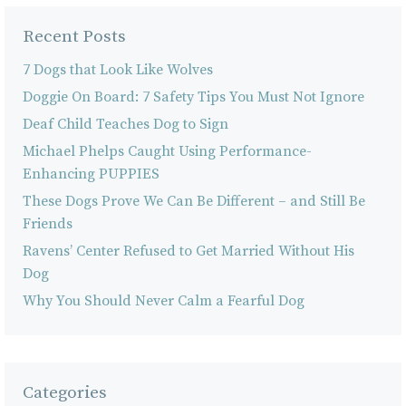
Recent Posts
7 Dogs that Look Like Wolves
Doggie On Board: 7 Safety Tips You Must Not Ignore
Deaf Child Teaches Dog to Sign
Michael Phelps Caught Using Performance-
Enhancing PUPPIES
These Dogs Prove We Can Be Different – and Still Be
Friends
Ravens’ Center Refused to Get Married Without His
Dog
Why You Should Never Calm a Fearful Dog
Categories