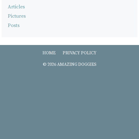
Articles
Pictures
Posts
HOME
PRIVACY POLICY
© 2026 AMAZING DOGGIES