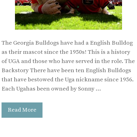
The Georgia Bulldogs have had a English Bulldog
as their mascot since the 1950s! This is a history
of UGA and those who have served in the role. The
Backstory There have been ten English Bulldogs
that have bestowed the Uga nickname since 1956.
Each Ugahas been owned by Sonny …
Read More