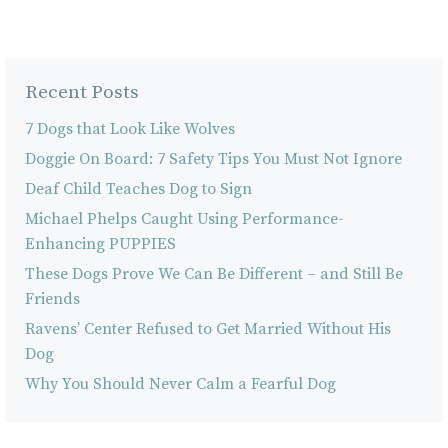
Recent Posts
7 Dogs that Look Like Wolves
Doggie On Board: 7 Safety Tips You Must Not Ignore
Deaf Child Teaches Dog to Sign
Michael Phelps Caught Using Performance-
Enhancing PUPPIES
These Dogs Prove We Can Be Different – and Still Be
Friends
Ravens’ Center Refused to Get Married Without His
Dog
Why You Should Never Calm a Fearful Dog