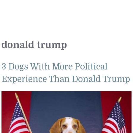
donald trump
3 Dogs With More Political
Experience Than Donald Trump