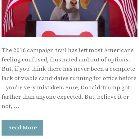
The 2016 campaign trail has left most Americans
feeling confused, frustrated and out of options.
But, if you think there has never been a complete
lack of viable candidates running for office before
– you’re very mistaken. Sure, Donald Trump got
farther than anyone expected. But, believe it or
not, …
Read More