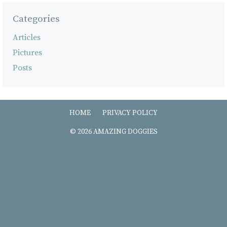
Categories
Articles
Pictures
Posts
HOME
PRIVACY POLICY
© 2026 AMAZING DOGGIES