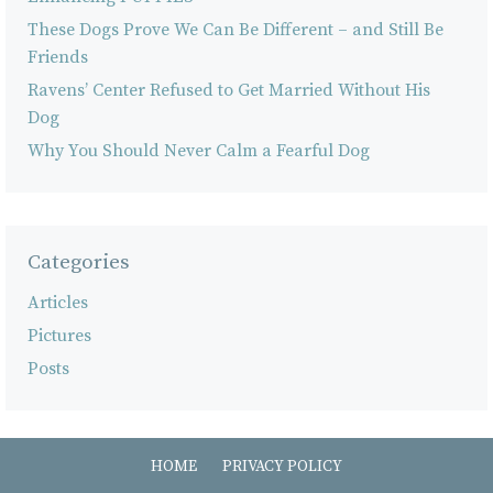
These Dogs Prove We Can Be Different – and Still Be
Friends
Ravens’ Center Refused to Get Married Without His
Dog
Why You Should Never Calm a Fearful Dog
Categories
Articles
Pictures
Posts
HOME
PRIVACY POLICY