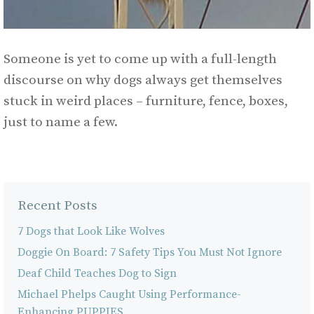
Someone is yet to come up with a full-length
discourse on why dogs always get themselves
stuck in weird places – furniture, fence, boxes,
just to name a few.
Recent Posts
7 Dogs that Look Like Wolves
Doggie On Board: 7 Safety Tips You Must Not Ignore
Deaf Child Teaches Dog to Sign
Michael Phelps Caught Using Performance-
Enhancing PUPPIES