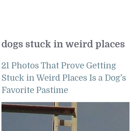
dogs stuck in weird places
21 Photos That Prove Getting
Stuck in Weird Places Is a Dog’s
Favorite Pastime