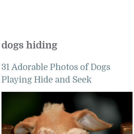
dogs hiding
31 Adorable Photos of Dogs
Playing Hide and Seek