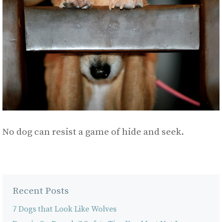
No dog can resist a game of hide and seek.
Recent Posts
7 Dogs that Look Like Wolves