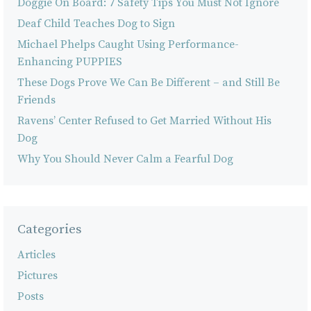
Doggie On Board: 7 Safety Tips You Must Not Ignore
Deaf Child Teaches Dog to Sign
Michael Phelps Caught Using Performance-
Enhancing PUPPIES
These Dogs Prove We Can Be Different – and Still Be
Friends
Ravens’ Center Refused to Get Married Without His
Dog
Why You Should Never Calm a Fearful Dog
Categories
Articles
Pictures
Posts