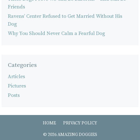
Friends
Ravens’ Center Refused to Get Married Without His
Dog
Why You Should Never Calm a Fearful Dog
Categories
Articles
Pictures
Posts
HOME
PRIVACY POLICY
© 2026 AMAZING DOGGIES