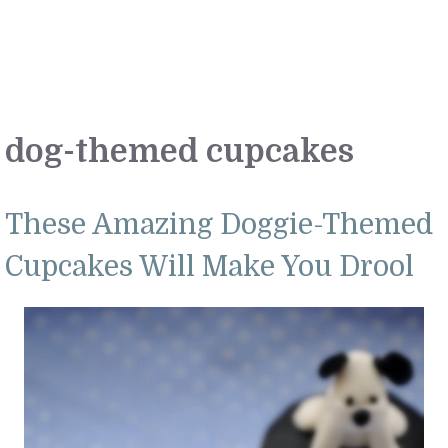
dog-themed cupcakes
These Amazing Doggie-Themed
Cupcakes Will Make You Drool