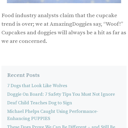
Food industry analysts claim that the cupcake
trend is over; we at AmazingDoggies say, “Woof!”
Cupcakes and doggies will always be a hit as far as
we are concerned.
Recent Posts
7 Dogs that Look Like Wolves
Doggie On Board: 7 Safety Tips You Must Not Ignore
Deaf Child Teaches Dog to Sign
Michael Phelps Caught Using Performance-
Enhancing PUPPIES
These Dogs Prove We Can Be Different – and Still Be