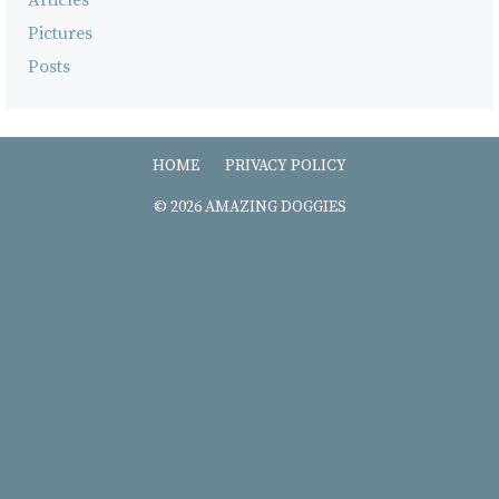
Pictures
Posts
HOME
PRIVACY POLICY
© 2026 AMAZING DOGGIES