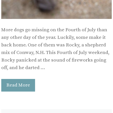
More dogs go missing on the Fourth of July than
any other day of the year. Luckily, some make it
back home. One of them was Rocky, a shepherd
mix of Conway, N.H. This Fourth of July weekend,
Rocky panicked at the sound of fireworks going
off, and he darted …
Read More