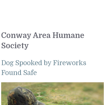
Conway Area Humane
Society
Dog Spooked by Fireworks
Found Safe