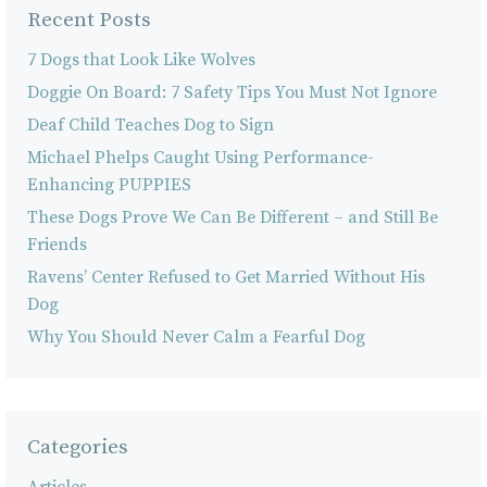
Recent Posts
7 Dogs that Look Like Wolves
Doggie On Board: 7 Safety Tips You Must Not Ignore
Deaf Child Teaches Dog to Sign
Michael Phelps Caught Using Performance-
Enhancing PUPPIES
These Dogs Prove We Can Be Different – and Still Be
Friends
Ravens’ Center Refused to Get Married Without His
Dog
Why You Should Never Calm a Fearful Dog
Categories
Articles