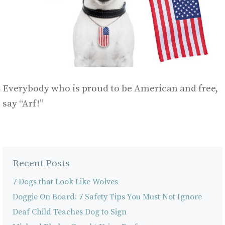
Everybody who is proud to be American and free,
say “Arf!”
Recent Posts
7 Dogs that Look Like Wolves
Doggie On Board: 7 Safety Tips You Must Not Ignore
Deaf Child Teaches Dog to Sign