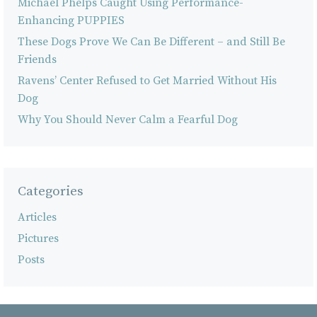
Michael Phelps Caught Using Performance-
Enhancing PUPPIES
These Dogs Prove We Can Be Different – and Still Be
Friends
Ravens’ Center Refused to Get Married Without His
Dog
Why You Should Never Calm a Fearful Dog
Categories
Articles
Pictures
Posts