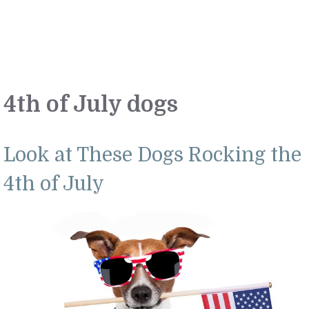
4th of July dogs
Look at These Dogs Rocking the
4th of July