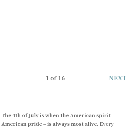
1
of
16
NEXT
The 4th of July is when the American spirit –
American pride – is always most alive
. Every