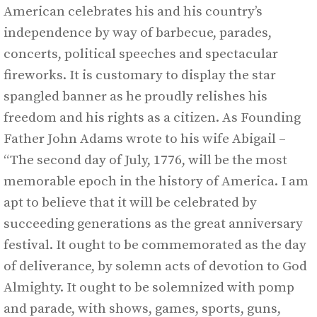
American celebrates his and his country’s
independence by way of barbecue, parades,
concerts, political speeches and spectacular
fireworks. It is customary to display the star
spangled banner as he proudly relishes his
freedom and his rights as a citizen. As Founding
Father John Adams wrote to his wife Abigail –
“The second day of July, 1776, will be the most
memorable epoch in the history of America. I am
apt to believe that it will be celebrated by
succeeding generations as the great anniversary
festival. It ought to be commemorated as the day
of deliverance, by solemn acts of devotion to God
Almighty. It ought to be solemnized with pomp
and parade, with shows, games, sports, guns,