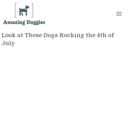
Skip
to
content
Look at These Dogs Rocking the 4th of
Me
July