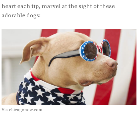
heart each tip, marvel at the sight of these
adorable dogs:
Via chicagonow.com