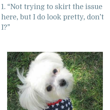
1. “Not trying to skirt the issue
here, but I do look pretty, don’t
I?”