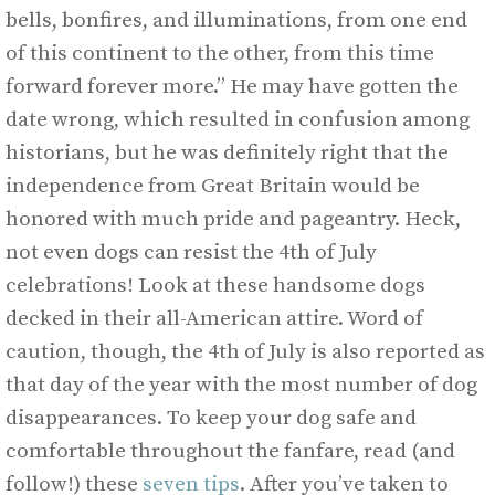
bells, bonfires, and illuminations, from one end
of this continent to the other, from this time
forward forever more.” He may have gotten the
date wrong, which resulted in confusion among
historians, but he was definitely right that the
independence from Great Britain would be
honored with much pride and pageantry. Heck,
not even dogs can resist the 4th of July
celebrations! Look at these handsome dogs
decked in their all-American attire. Word of
caution, though, the 4th of July is also reported as
that day of the year with the most number of dog
disappearances. To keep your dog safe and
comfortable throughout the fanfare, read (and
follow!) these
seven tips
. After you’ve taken to