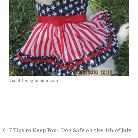
Via littledogfashion.com
7 Tips to Keep Your Dog Safe on the 4th of July