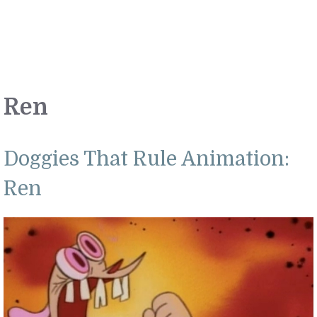
Ren
Doggies That Rule Animation:
Ren