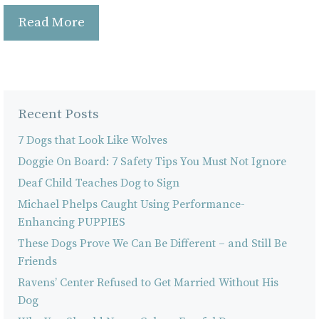
Read More
Recent Posts
7 Dogs that Look Like Wolves
Doggie On Board: 7 Safety Tips You Must Not Ignore
Deaf Child Teaches Dog to Sign
Michael Phelps Caught Using Performance-
Enhancing PUPPIES
These Dogs Prove We Can Be Different – and Still Be
Friends
Ravens’ Center Refused to Get Married Without His
Dog