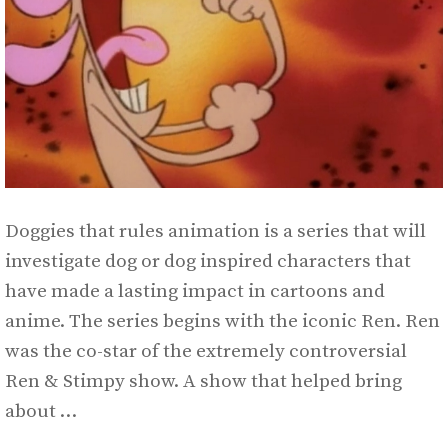
Doggies that rules animation is a series that will
investigate dog or dog inspired characters that
have made a lasting impact in cartoons and
anime. The series begins with the iconic Ren. Ren
was the co-star of the extremely controversial
Ren & Stimpy show. A show that helped bring
about …