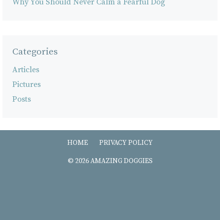
Why You Should Never Calm a Fearful Dog
Categories
Articles
Pictures
Posts
HOME
PRIVACY POLICY
© 2026 AMAZING DOGGIES