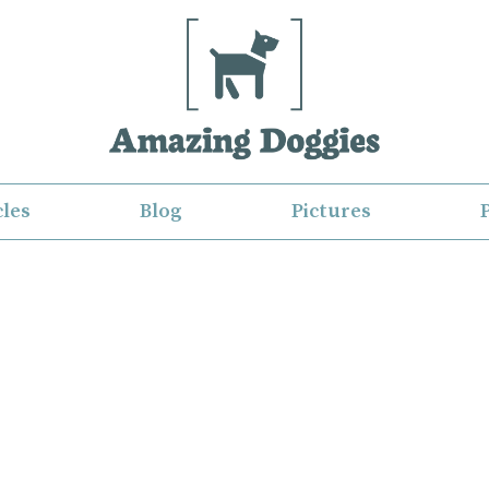
cles
Blog
Pictures