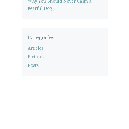
Why You Should Never Calm a
Fearful Dog
Categories
Articles
Pictures
Posts