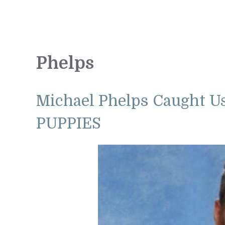
Phelps
Michael Phelps Caught U
PUPPIES