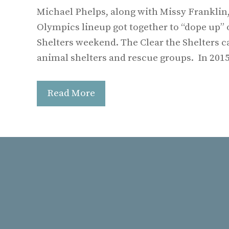
Michael Phelps, along with Missy Franklin,
Olympics lineup got together to “dope up” 
Shelters weekend. The Clear the Shelters 
animal shelters and rescue groups. In 201
Read More