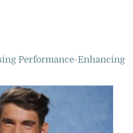
sing Performance-Enhancing