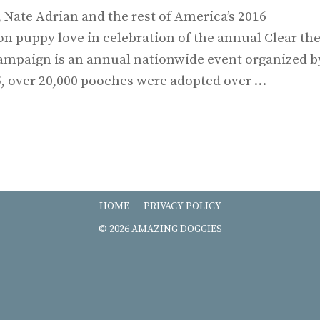
 Nate Adrian and the rest of America’s 2016
on puppy love in celebration of the annual Clear th
campaign is an annual nationwide event organized b
5, over 20,000 pooches were adopted over …
HOME
PRIVACY POLICY
© 2026 AMAZING DOGGIES