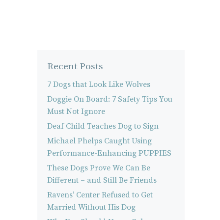
Recent Posts
7 Dogs that Look Like Wolves
Doggie On Board: 7 Safety Tips You
Must Not Ignore
Deaf Child Teaches Dog to Sign
Michael Phelps Caught Using
Performance-Enhancing PUPPIES
These Dogs Prove We Can Be
Different – and Still Be Friends
Ravens’ Center Refused to Get
Married Without His Dog