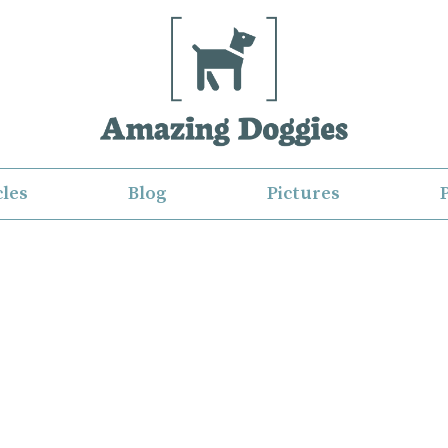
cles
Blog
Pictures