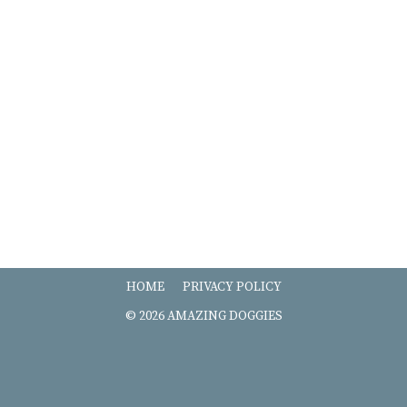
HOME
PRIVACY POLICY
© 2026 AMAZING DOGGIES