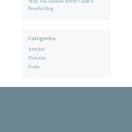
Why You Should Never Calm a
Fearful Dog
Categories
Articles
Pictures
Posts