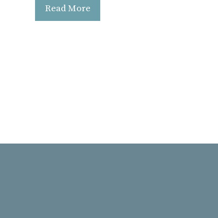
Read More