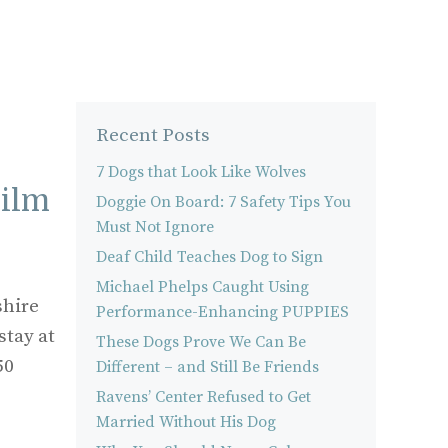
Recent Posts
7 Dogs that Look Like Wolves
Film
Doggie On Board: 7 Safety Tips You
Must Not Ignore
Deaf Child Teaches Dog to Sign
Michael Phelps Caught Using
shire
Performance-Enhancing PUPPIES
stay at
These Dogs Prove We Can Be
50
Different – and Still Be Friends
Ravens’ Center Refused to Get
Married Without His Dog