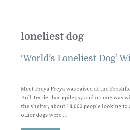
loneliest dog
‘World’s Loneliest Dog’ W
Meet Freya Freya was raised at the Freshfi
Bull Terrier has epilepsy and no one was wil
the shelter, about 18,000 people looking t
other dogs were …