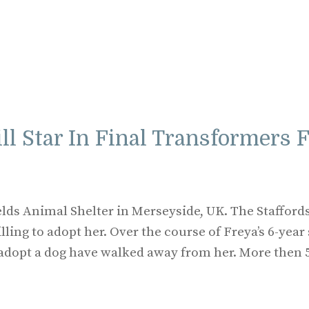
ill Star In Final Transformers 
elds Animal Shelter in Merseyside, UK. The Stafford
ling to adopt her. Over the course of Freya’s 6-year 
o adopt a dog have walked away from her. More then 