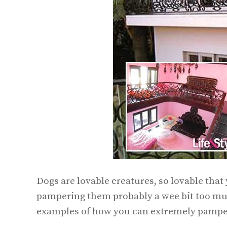
Dogs are lovable creatures, so lovable that
pampering them probably a wee bit too mu
examples of how you can extremely pamper