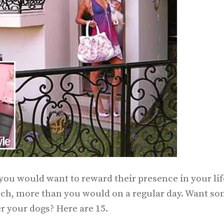
 you would want to reward their presence in your lif
ch, more than you would on a regular day. Want s
 your dogs? Here are 15.