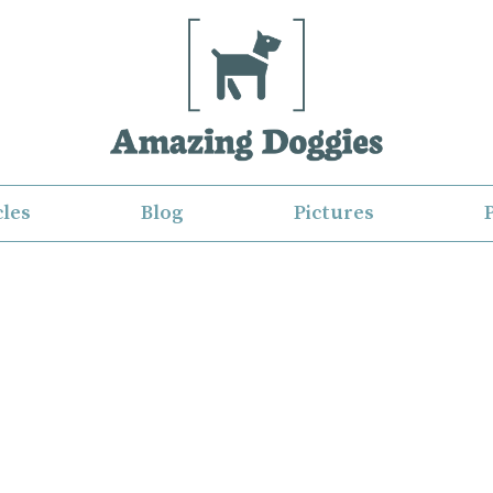
cles
Blog
Pictures