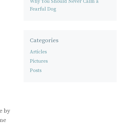
Why You Should Never Calm a
Fearful Dog
Categories
Articles
Pictures
Posts
e by
ome