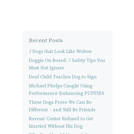
Recent Posts
7 Dogs that Look Like Wolves
Doggie On Board: 7 Safety Tips You
Must Not Ignore
Deaf Child Teaches Dog to Sign
Michael Phelps Caught Using
Performance-Enhancing PUPPIES
These Dogs Prove We Can Be
Different – and Still Be Friends
Ravens’ Center Refused to Get
Married Without His Dog