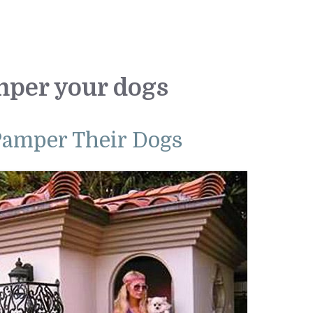
mper your dogs
Pamper Their Dogs