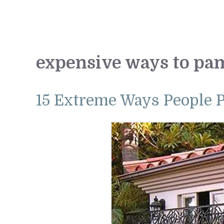
expensive ways to pa
15 Extreme Ways People 