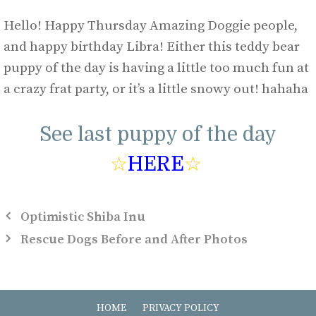
Hello! Happy Thursday Amazing Doggie people,
and happy birthday Libra! Either this teddy bear
puppy of the day is having a little too much fun at
a crazy frat party, or it’s a little snowy out! hahaha
See last puppy of the day
☆
HERE
☆
Optimistic Shiba Inu
Rescue Dogs Before and After Photos
HOME
PRIVACY POLICY