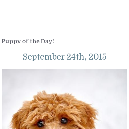
Puppy of the Day!
September 24th, 2015