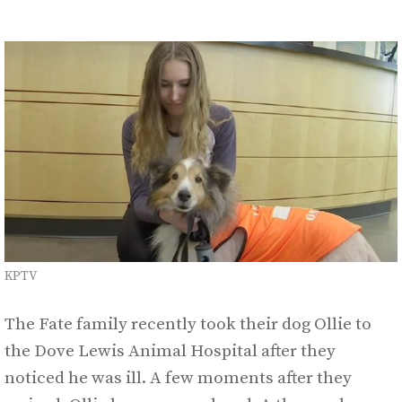
KPTV
The Fate family recently took their dog Ollie to
the Dove Lewis Animal Hospital after they
noticed he was ill. A few moments after they