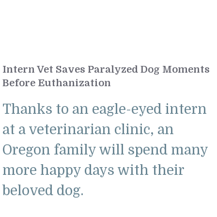
Intern Vet Saves Paralyzed Dog Moments
Before Euthanization
Thanks to an eagle-eyed intern
at a veterinarian clinic, an
Oregon family will spend many
more happy days with their
beloved dog.