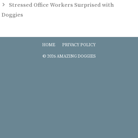
Stressed Office Workers Surprised with
Doggies
HOME
PRIVACY POLICY
© 2026 AMAZING DOGGIES