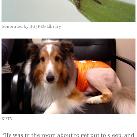
Generated by IJG JPEG Library
KPTV
“He was in the room about to get put to sleep, and