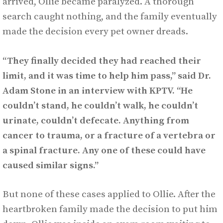
arrived, Ollie became paralyzed. A thorough
search caught nothing, and the family eventually
made the decision every pet owner dreads.
“They finally decided they had reached their
limit, and it was time to help him pass,” said Dr.
Adam Stone in an interview with KPTV.
“He
couldn’t stand, he couldn’t walk, he couldn’t
urinate, couldn’t defecate. Anything from
cancer to trauma, or a fracture of a vertebra or
a spinal fracture. Any one of these could have
caused similar signs.”
But none of these cases applied to Ollie. After the
heartbroken family made the decision to put him