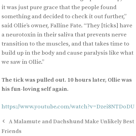
it was just pure grace that the people found
something and decided to check it out further,”
said Ollie’s owner, Falline Fate. “They [ticks] have
a neurotoxin in their saliva that prevents nerve
transition to the muscles, and that takes time to
build up in the body and cause paralysis like what
we saw in Ollie.”
The tick was pulled out. 10 hours later, Ollie was
his fun-loving self again.
https://www.youtube.com/watch?v=Dzei8NTDoDU
A Malamute and Dachshund Make Unlikely Best
Friends