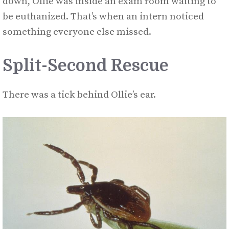
down, Ollie was inside an exam room waiting to
be euthanized. That’s when an intern noticed
something everyone else missed.
Split-Second Rescue
There was a tick behind Ollie’s ear.