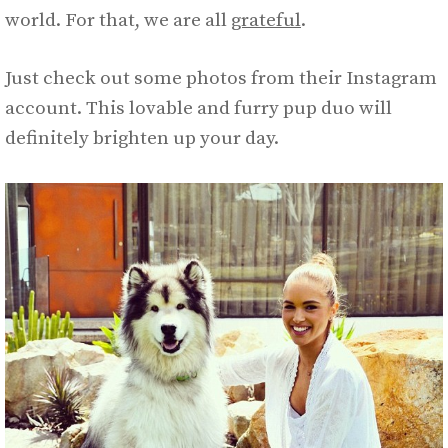
world. For that, we are all
grateful
.
Just check out some photos from their Instagram
account. This lovable and furry pup duo will
definitely brighten up your day.