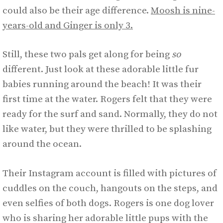
could also be their age difference.
Moosh is nine-
years-old and Ginger is only 3.
Still, these two pals get along for being
so
different. Just look at these adorable little fur
babies running around the beach! It was their
first time at the water. Rogers felt that they were
ready for the surf and sand. Normally, they do not
like water, but they were thrilled to be splashing
around the ocean.
Their Instagram account is filled with pictures of
cuddles on the couch, hangouts on the steps, and
even selfies of both dogs. Rogers is one dog lover
who is sharing her adorable little pups with the