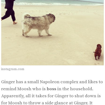
instagram.com
Ginger has a small Napoleon complex and likes to
remind Moosh who is
boss
in the household.
Apparently, all it takes for Ginger to shut down is
for Moosh to throw a side glance at Ginger. It