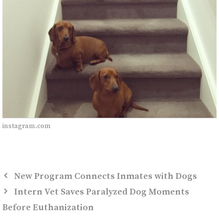
instagram.com
New Program Connects Inmates with Dogs
Intern Vet Saves Paralyzed Dog Moments
Before Euthanization