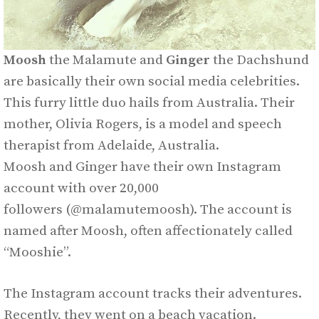
Moosh
the Malamute and
Ginger
the Dachshund
are basically their own social media celebrities.
This furry little duo hails from Australia. Their
mother, Olivia Rogers, is a model and speech
therapist from Adelaide, Australia.
Moosh and Ginger have their own Instagram
account with over 20,000
followers (@malamutemoosh). The account is
named after Moosh, often affectionately called
“Mooshie”.
The Instagram account tracks their adventures.
Recently, they went on a beach vacation.