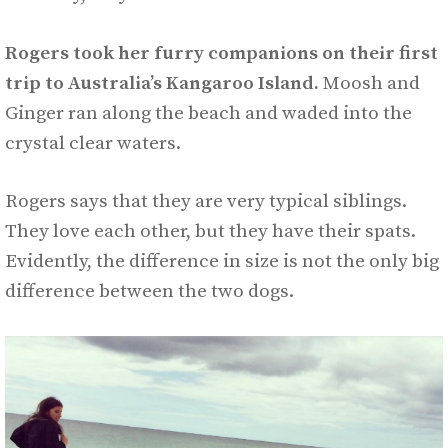
Rogers took her furry companions on their first
trip to Australia’s Kangaroo Island.
Moosh and
Ginger ran along the beach and waded into the
crystal clear waters.
Rogers says that they are very typical siblings.
They love each other, but they have their spats.
Evidently, the difference in size is not the only big
difference between the two dogs.