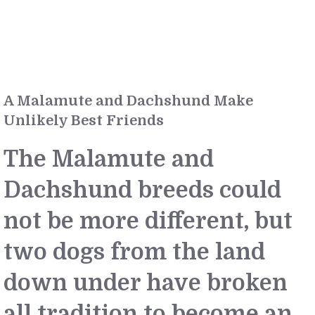
A Malamute and Dachshund Make
Unlikely Best Friends
The Malamute and
Dachshund breeds could
not be more different, but
two dogs from the land
down under have broken
all tradition to become an