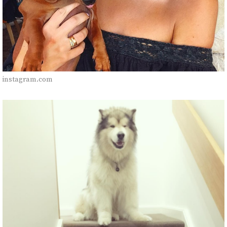
instagram.com