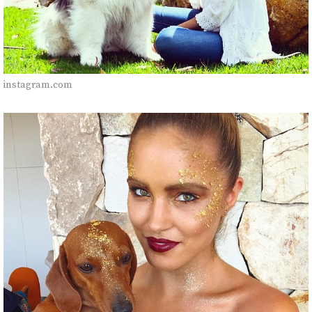
instagram.com