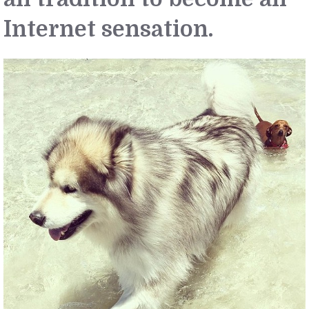
Internet sensation.