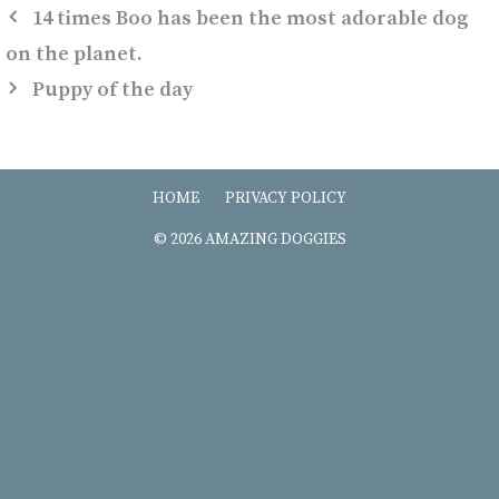
14 times Boo has been the most adorable dog
on the planet.
Puppy of the day
HOME
PRIVACY POLICY
© 2026 AMAZING DOGGIES