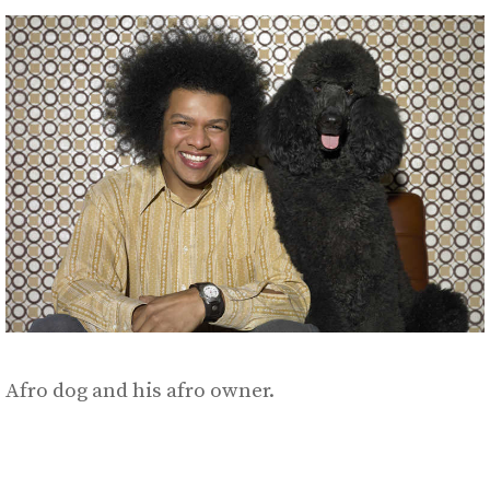
Afro dog and his afro owner.