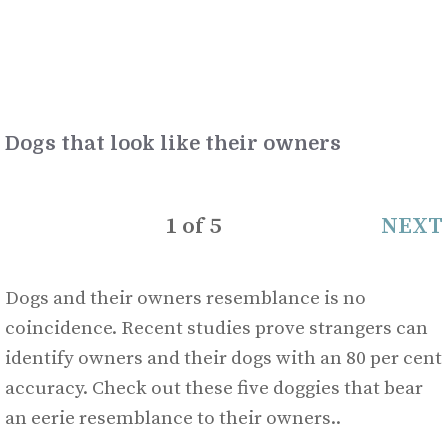
Dogs that look like their owners
1
of
5
NEXT
Dogs and their owners resemblance is no
coincidence. Recent studies prove strangers can
identify owners and their dogs with an 80 per cent
accuracy. Check out these five doggies that bear
an eerie resemblance to their owners..