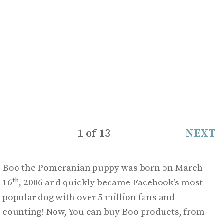
1
of
13
NEXT
Boo the Pomeranian puppy was born on March
th
16
, 2006 and quickly became Facebook’s most
popular dog with over 5 million fans and
counting! Now, You can buy Boo products, from