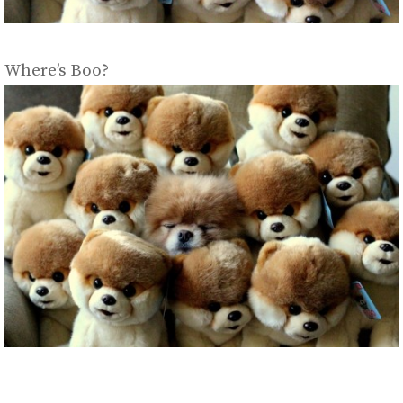
Where’s Boo?