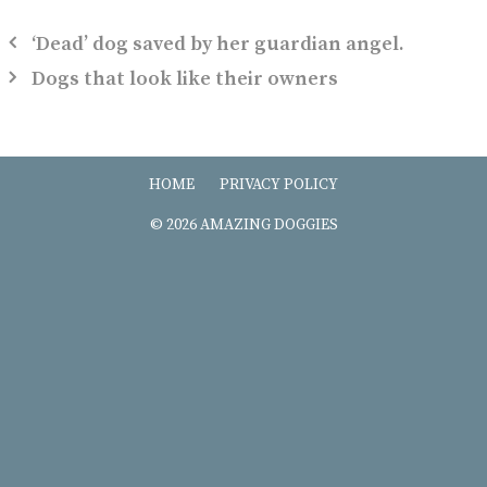
‘Dead’ dog saved by her guardian angel.
Dogs that look like their owners
HOME
PRIVACY POLICY
© 2026 AMAZING DOGGIES