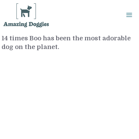
Skip
to
content
14 times Boo has been the most adorable
Me
dog on the planet.