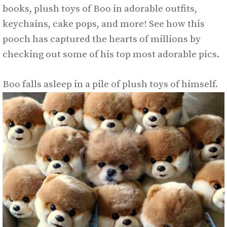
books, plush toys of Boo in adorable outfits,
keychains, cake pops, and more! See how this
pooch has captured the hearts of millions by
checking out some of his top most adorable pics.
Boo falls asleep in a pile of plush toys of himself.