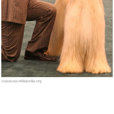
commons.wikimedia.org