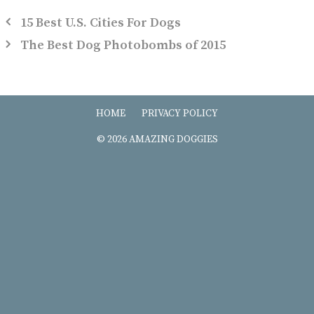
15 Best U.S. Cities For Dogs
The Best Dog Photobombs of 2015
HOME
PRIVACY POLICY
© 2026 AMAZING DOGGIES