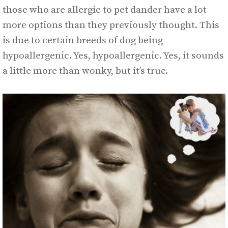
those who are allergic to pet dander have a lot
more options than they previously thought. This
is due to certain breeds of dog being
hypoallergenic. Yes, hypoallergenic. Yes, it sounds
a little more than wonky, but it’s true.