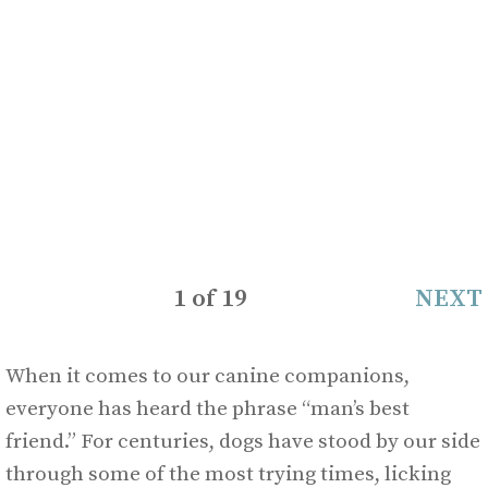
1
of
19
NEXT
When it comes to our canine companions,
everyone has heard the phrase “man’s best
friend.” For centuries, dogs have stood by our side
through some of the most trying times, licking