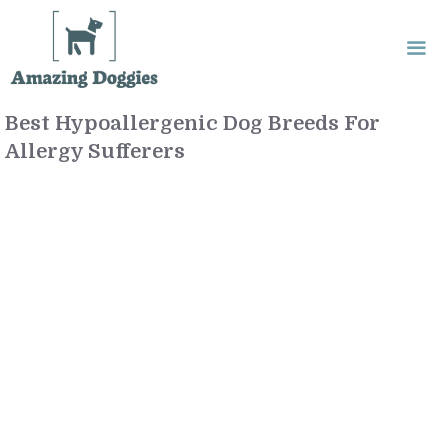
Skip
to
content
Best Hypoallergenic Dog Breeds For
Me
Allergy Sufferers