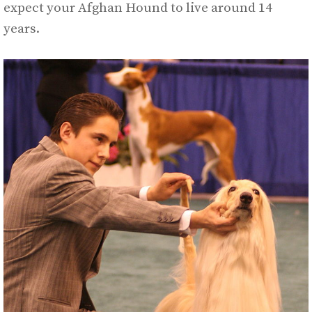
expect your Afghan Hound to live around 14
years.