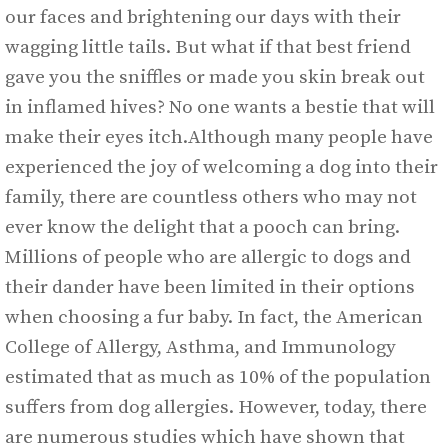
our faces and brightening our days with their
wagging little tails. But what if that best friend
gave you the sniffles or made you skin break out
in inflamed hives? No one wants a bestie that will
make their eyes itch.Although many people have
experienced the joy of welcoming a dog into their
family, there are countless others who may not
ever know the delight that a pooch can bring.
Millions of people who are allergic to dogs and
their dander have been limited in their options
when choosing a fur baby. In fact, the American
College of Allergy, Asthma, and Immunology
estimated that as much as 10% of the population
suffers from dog allergies. However, today, there
are numerous studies which have shown that