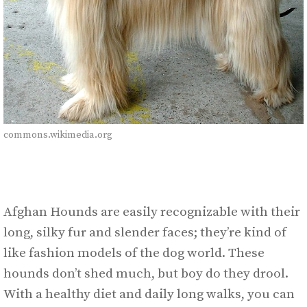
commons.wikimedia.org
Afghan Hounds are easily recognizable with their
long, silky fur and slender faces; they’re kind of
like fashion models of the dog world. These
hounds don’t shed much, but boy do they drool.
With a healthy diet and daily long walks, you can