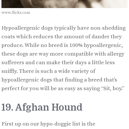
www.flickr.com
Hypoallergenic dogs typically have non-shedding
coats which reduces the amount of dander they
produce. While no breed is 100% hypoallergenic,
these dogs are way more compatible with allergy
sufferers and can make their days a little less
sniffly. There is such a wide variety of
hypoallergenic dogs that finding a breed that’s
perfect for you will be as easy as saying “Sit, boy.”
19. Afghan Hound
First up on our hypo-doggie list is the