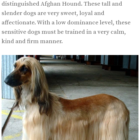
distinguished Afghan Hound. These tall and
slender dogs are very sweet, loyal and
affectionate. With a low dominance level, these
sensitive dogs must be trained in a very calm,
kind and firm manner.