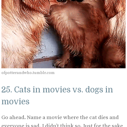
ofpotterandwho.tumblr.com
25. Cats in movies vs. dogs in
movies
Go ahead. Name a movie where the cat dies and
everyone is sad. I didn’t think so. Just for the sake