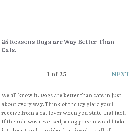
25 Reasons Dogs are Way Better Than
Cats.
1
of
25
NEXT
We all know it. Dogs are better than cats in just
about every way. Think of the icy glare you’ll
receive from a cat lover when you state that fact.
If the role was reversed, a dog person would take
it to heart and consider it an insult to all of