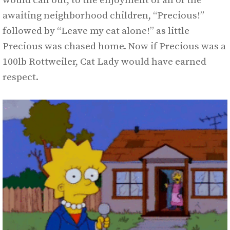
would call out, to the enjoyment of all of the
awaiting neighborhood children, “Precious!”
followed by “Leave my cat alone!” as little
Precious was chased home. Now if Precious was a
100lb Rottweiler, Cat Lady would have earned
respect.