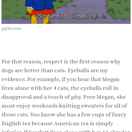
giphy.com
For that reason, respect is the first reason why
dogs are better than cats. Eyeballs are my
evidence. For example, if you hear that Megan
lives alone with her 4 cats, the eyeballs roll in
disapproval and a touch of pity. Poor Megan, she
must enjoy weekends knitting sweaters for all of
those cats. You know she has a few cups of fancy
English tea because American tea is simply