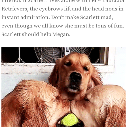
inferior. If Scarlett lives alone with her 4 Labrador
Retrievers, the eyebrows lift and the head nods in
instant admiration. Don’t make Scarlett mad,
even though we all know she must be tons of fun.
Scarlett should help Megan.