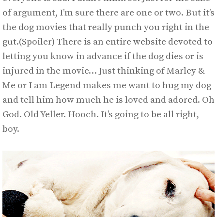
of argument, I’m sure there are one or two. But it’s
the dog movies that really punch you right in the
gut.(Spoiler) There is an entire website devoted to
letting you know in advance if the dog dies or is
injured in the movie… Just thinking of Marley &
Me or I am Legend makes me want to hug my dog
and tell him how much he is loved and adored. Oh
God. Old Yeller. Hooch. It’s going to be all right,
boy.