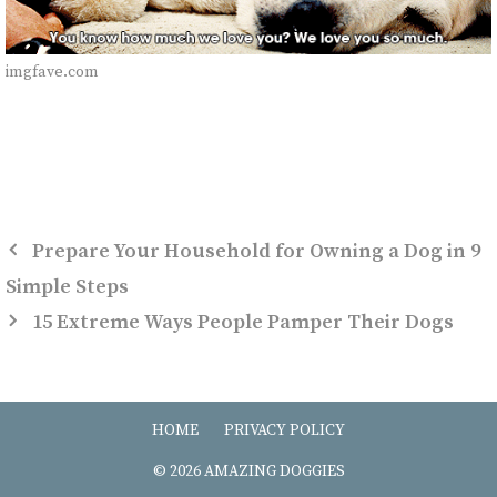
imgfave.com
Prepare Your Household for Owning a Dog in 9
Simple Steps
15 Extreme Ways People Pamper Their Dogs
HOME
PRIVACY POLICY
© 2026 AMAZING DOGGIES