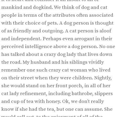
mankind and dogkind. We think of dog and cat
people in terms of the attributes often associated
with their choice of pets. A dog person is thought
of as friendly and outgoing. A cat person is aloof
and independent. Perhaps even arrogant in their
perceived intelligence above a dog person. No one
has talked about a crazy dog lady that lives down
the road. My husband and his siblings vividly
remember one such crazy cat woman who lived
on their street when they were children. Nightly,
she would stand on her front porch, in all of her
cat lady refinement, including bathrobe, slippers
and cup of tea with honey. Ok, we don’t really
know if she had the tea, but one can assume. She