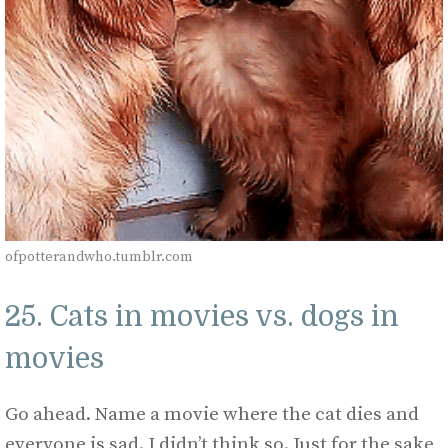
ofpotterandwho.tumblr.com
25. Cats in movies vs. dogs in
movies
Go ahead. Name a movie where the cat dies and
everyone is sad. I didn’t think so. Just for the sake