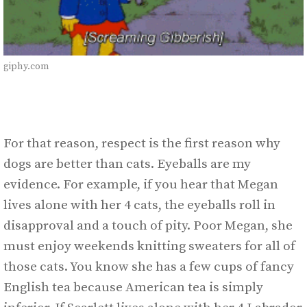
giphy.com
For that reason, respect is the first reason why
dogs are better than cats. Eyeballs are my
evidence. For example, if you hear that Megan
lives alone with her 4 cats, the eyeballs roll in
disapproval and a touch of pity. Poor Megan, she
must enjoy weekends knitting sweaters for all of
those cats. You know she has a few cups of fancy
English tea because American tea is simply