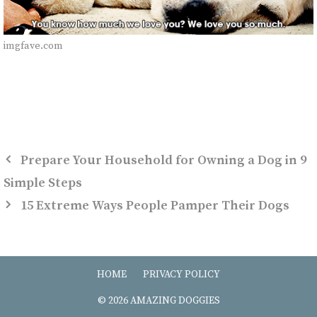
imgfave.com
Prepare Your Household for Owning a Dog in 9
Simple Steps
15 Extreme Ways People Pamper Their Dogs
HOME
PRIVACY POLICY
© 2026 AMAZING DOGGIES