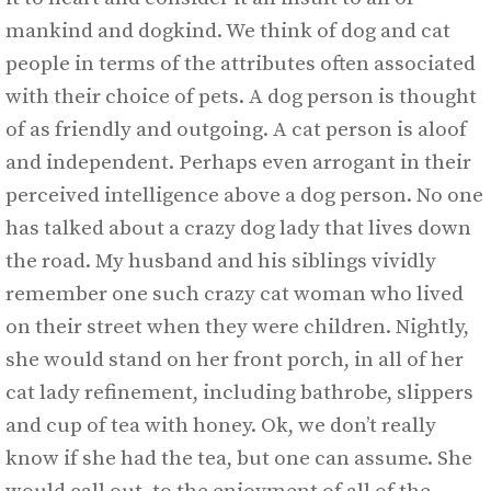
mankind and dogkind. We think of dog and cat
people in terms of the attributes often associated
with their choice of pets. A dog person is thought
of as friendly and outgoing. A cat person is aloof
and independent. Perhaps even arrogant in their
perceived intelligence above a dog person. No one
has talked about a crazy dog lady that lives down
the road. My husband and his siblings vividly
remember one such crazy cat woman who lived
on their street when they were children. Nightly,
she would stand on her front porch, in all of her
cat lady refinement, including bathrobe, slippers
and cup of tea with honey. Ok, we don’t really
know if she had the tea, but one can assume. She