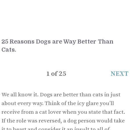
25 Reasons Dogs are Way Better Than
Cats.
1
of
25
NEXT
We all know it. Dogs are better than cats in just
about every way. Think of the icy glare you’ll
receive from a cat lover when you state that fact.
If the role was reversed, a dog person would take
it to heart and consider it an insult to all of