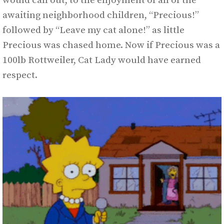
would call out, to the enjoyment of all of the
awaiting neighborhood children, “Precious!”
followed by “Leave my cat alone!” as little
Precious was chased home. Now if Precious was a
100lb Rottweiler, Cat Lady would have earned
respect.