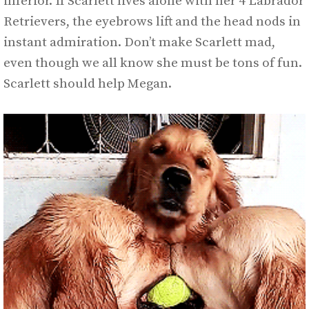
inferior. If Scarlett lives alone with her 4 Labrador
Retrievers, the eyebrows lift and the head nods in
instant admiration. Don’t make Scarlett mad,
even though we all know she must be tons of fun.
Scarlett should help Megan.