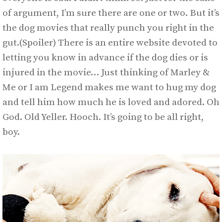
of argument, I’m sure there are one or two. But it’s
the dog movies that really punch you right in the
gut.(Spoiler) There is an entire website devoted to
letting you know in advance if the dog dies or is
injured in the movie… Just thinking of Marley &
Me or I am Legend makes me want to hug my dog
and tell him how much he is loved and adored. Oh
God. Old Yeller. Hooch. It’s going to be all right,
boy.