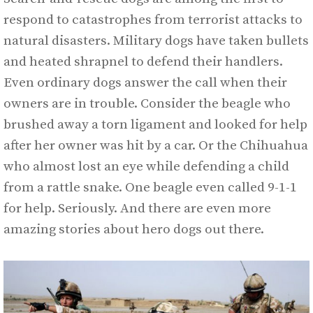
respond to catastrophes from terrorist attacks to
natural disasters. Military dogs have taken bullets
and heated shrapnel to defend their handlers.
Even ordinary dogs answer the call when their
owners are in trouble. Consider the beagle who
brushed away a torn ligament and looked for help
after her owner was hit by a car. Or the Chihuahua
who almost lost an eye while defending a child
from a rattle snake. One beagle even called 9-1-1
for help. Seriously. And there are even more
amazing stories about hero dogs out there.