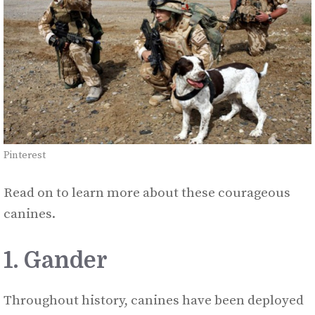
Pinterest
Read on to learn more about these courageous
canines.
1. Gander
Throughout history, canines have been deployed