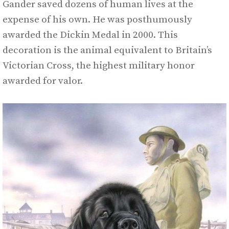
Gander saved dozens of human lives at the
expense of his own. He was posthumously
awarded the Dickin Medal in 2000. This
decoration is the animal equivalent to Britain’s
Victorian Cross, the highest military honor
awarded for valor.