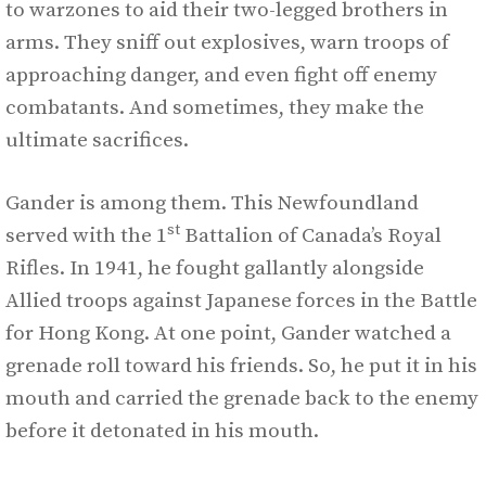
to warzones to aid their two-legged brothers in
arms. They sniff out explosives, warn troops of
approaching danger, and even fight off enemy
combatants. And sometimes, they make the
ultimate sacrifices.
Gander is among them. This Newfoundland
st
served with the 1
Battalion of Canada’s Royal
Rifles. In 1941, he fought gallantly alongside
Allied troops against Japanese forces in the Battle
for Hong Kong. At one point, Gander watched a
grenade roll toward his friends. So, he put it in his
mouth and carried the grenade back to the enemy
before it detonated in his mouth.