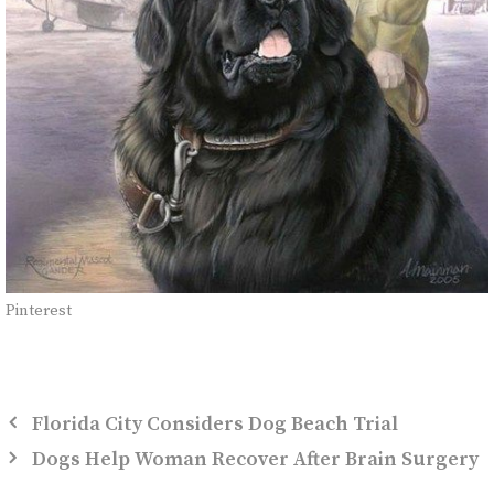
Pinterest
Florida City Considers Dog Beach Trial
Dogs Help Woman Recover After Brain Surgery