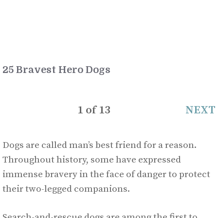
25 Bravest Hero Dogs
1
of
13
NEXT
Dogs are called man’s best friend for a reason.
Throughout history, some have expressed
immense bravery in the face of danger to protect
their two-legged companions.
Search-and-rescue dogs are among the first to