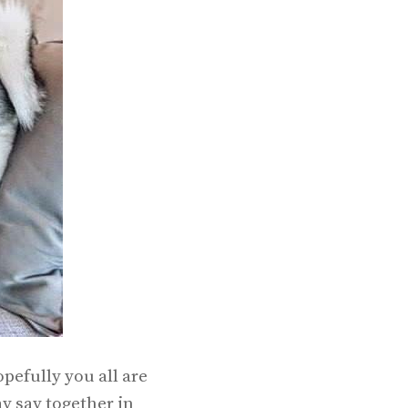
pefully you all are
y say together in