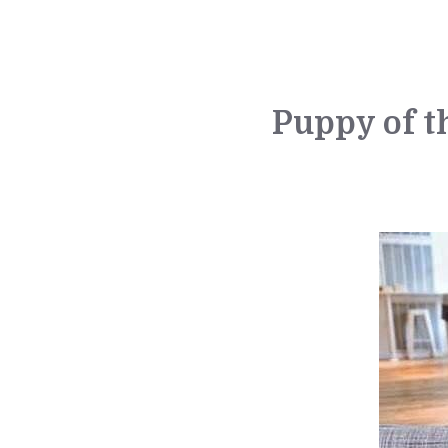
Puppy of t