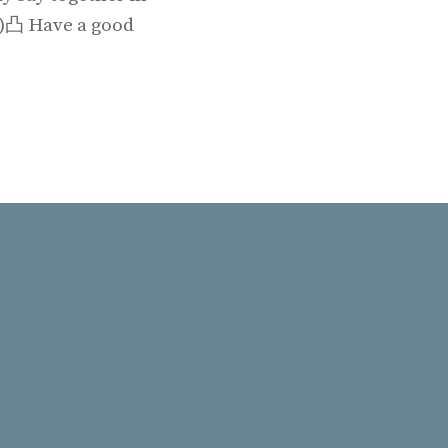
◡╹)凸 Have a good