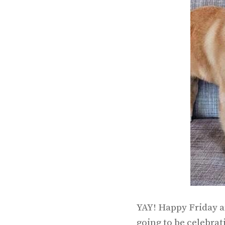
YAY! Happy Friday a
going to be celebrat