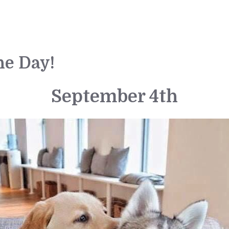
he Day!
September 4th