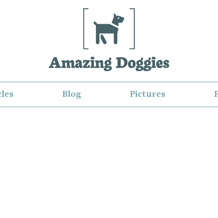
cles
Blog
Pictures