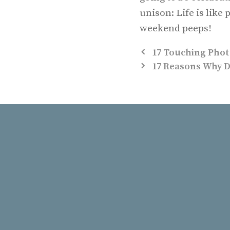
unison: Life is lik
weekend peeps!
17 Touching Phot
17 Reasons Why D