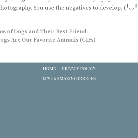
e photography. You use the negatives to develop. (╹
os of Dogs and Their Best Friend
ogs Are Our Favorite Animals (GIFs)
HOME
PRIVACY POLICY
© 2026 AMAZING DOGGIES