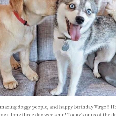
mazing doggy people, and happy birthday Virgo!! Ho
ing a long three day weekend! Today’s pups of the da