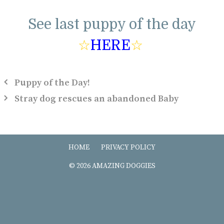
See last puppy of the day
☆
HERE
☆
Puppy of the Day!
Stray dog rescues an abandoned Baby
HOME
PRIVACY POLICY
© 2026 AMAZING DOGGIES