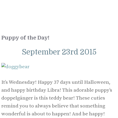
Puppy of the Day!
September 23rd 2015
It’s Wednesday! Happy 37 days until Halloween,
and happy birthday Libra! This adorable puppy’s
doppelgänger is this teddy bear! These cuties
remind you to always believe that something
wonderful is about to happen! And be happy!