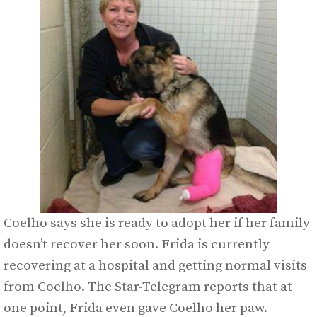
Coelho says she is ready to adopt her if her family
doesn’t recover her soon. Frida is currently
recovering at a hospital and getting normal visits
from Coelho. The Star-Telegram reports that at
one point, Frida even gave Coelho her paw.