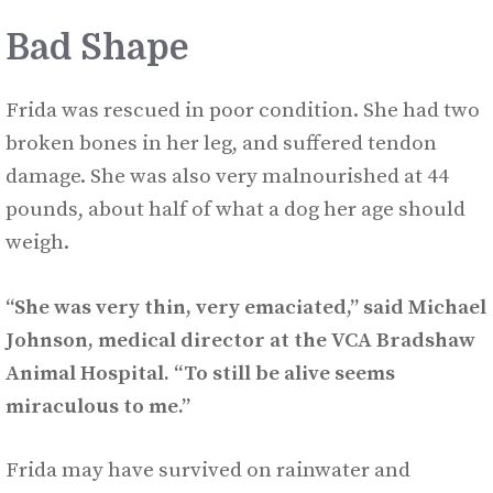
Bad Shape
Frida was rescued in poor condition. She had two
broken bones in her leg, and suffered tendon
damage. She was also very malnourished at 44
pounds, about half of what a dog her age should
weigh.
“She was very thin, very emaciated,” said Michael
Johnson, medical director at the VCA Bradshaw
Animal Hospital. “To still be alive seems
miraculous to me.”
Frida may have survived on rainwater and