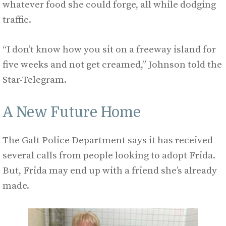
whatever food she could forge, all while dodging
traffic.
“I don’t know how you sit on a freeway island for
five weeks and not get creamed,” Johnson told the
Star-Telegram.
A New Future Home
The Galt Police Department says it has received
several calls from people looking to adopt Frida.
But, Frida may end up with a friend she’s already
made.