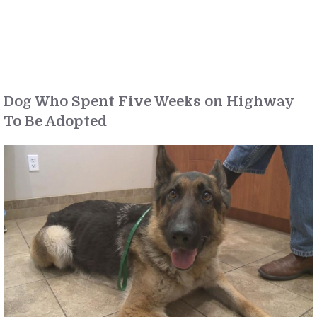
Dog Who Spent Five Weeks on Highway
To Be Adopted