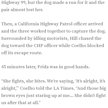
Highway 99, but the dog made a run for it and the
pair almost lost her.
Then, a California Highway Patrol officer arrived
and the three worked together to capture the dog.
Surrounded by idling motorists, Hill chased the
dog toward the CHP officer while Coelho blocked
off its escape route.
45 minutes later, Frida was in good hands.
“She fights, she bites. We’re saying, ‘It’s alright, it’s
alright,’” Coelho told the LA Times. “And those big
brown eyes just staring up at me… She didn’t fight
us after that at all.”