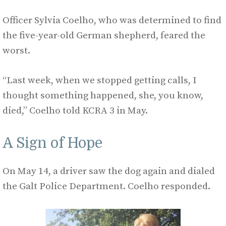
Officer Sylvia Coelho, who was determined to find
the five-year-old German shepherd, feared the
worst.
“Last week, when we stopped getting calls, I
thought something happened, she, you know,
died,” Coelho told KCRA 3 in May.
A Sign of Hope
On May 14, a driver saw the dog again and dialed
the Galt Police Department. Coelho responded.