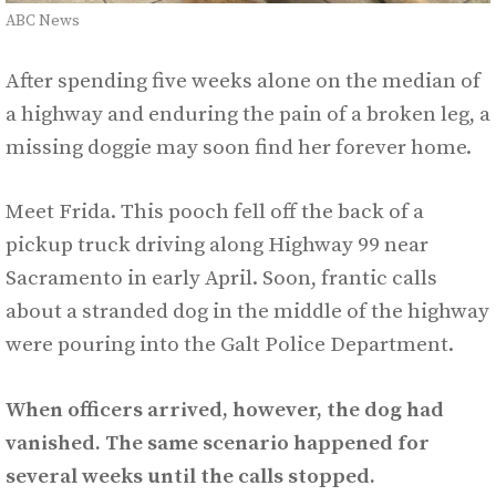
ABC News
After spending five weeks alone on the median of
a highway and enduring the pain of a broken leg, a
missing doggie may soon find her forever home.
Meet Frida. This pooch fell off the back of a
pickup truck driving along Highway 99 near
Sacramento in early April. Soon, frantic calls
about a stranded dog in the middle of the highway
were pouring into the Galt Police Department.
When officers arrived, however, the dog had
vanished. The same scenario happened for
several weeks until the calls stopped.