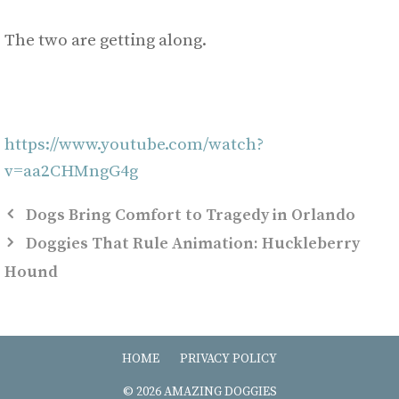
The two are getting along.
https://www.youtube.com/watch?
v=aa2CHMngG4g
Dogs Bring Comfort to Tragedy in Orlando
Doggies That Rule Animation: Huckleberry
Hound
HOME
PRIVACY POLICY
© 2026 AMAZING DOGGIES