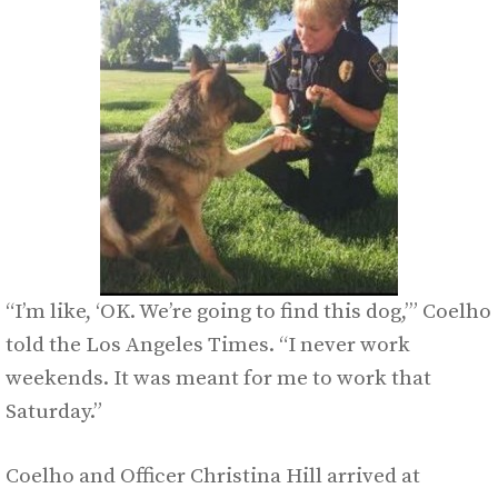
“I’m like, ‘OK. We’re going to find this dog,’” Coelho
told the Los Angeles Times. “I never work
weekends. It was meant for me to work that
Saturday.”
Coelho and Officer Christina Hill arrived at