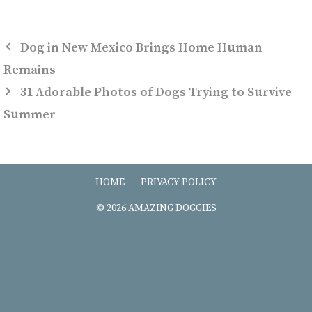
Dog in New Mexico Brings Home Human
Remains
31 Adorable Photos of Dogs Trying to Survive
Summer
HOME
PRIVACY POLICY
© 2026 AMAZING DOGGIES