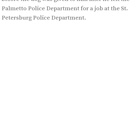
Palmetto Police Department for a job at the St.
Petersburg Police Department.