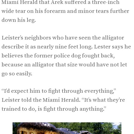
Miami Herald that Arek suffered a three-inch
wide tear on his forearm and minor tears further
down his leg.
Leister’s neighbors who have seen the alligator
describe it as nearly nine feet long. Lester says he
believes the former police dog fought back,
because an alligator that size would have not let
go so easily.
“I’d expect him to fight through everything,”
Leister told the Miami Herald. “It’s what they’re
trained to do, is fight through anything.”