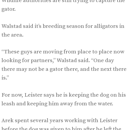
Wildlife authorities are still trying to capture the
gator.
Walstad said it’s breeding season for alligators in
the area.
“These guys are moving from place to place now
looking for partners,” Walstad said. “One day
there may not be a gator there, and the next there
is.”
For now, Leister says he is keeping the dog on his
leash and keeping him away from the water.
Arek spent several years working with Leister
before the dog was given to him after he left the