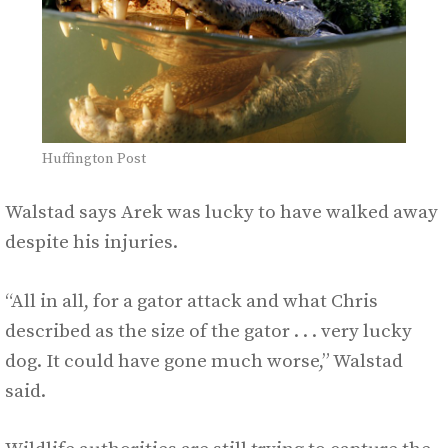
Huffington Post
Walstad says Arek was lucky to have walked away
despite his injuries.
“All in all, for a gator attack and what Chris
described as the size of the gator . . . very lucky
dog. It could have gone much worse,” Walstad
said.