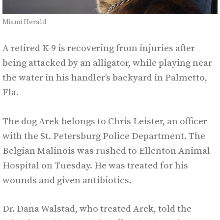
Miami Herald
A retired K-9 is recovering from injuries after
being attacked by an alligator, while playing near
the water in his handler’s backyard in Palmetto,
Fla.
The dog Arek belongs to Chris Leister, an officer
with the St. Petersburg Police Department. The
Belgian Malinois was rushed to Ellenton Animal
Hospital on Tuesday. He was treated for his
wounds and given antibiotics.
Dr. Dana Walstad, who treated Arek, told the