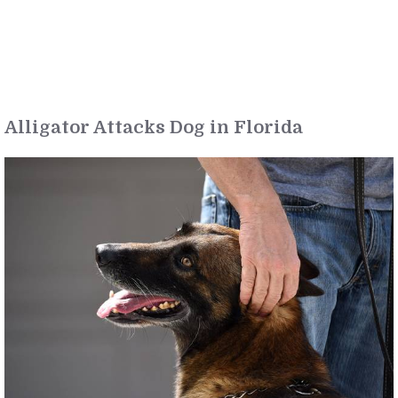
Alligator Attacks Dog in Florida