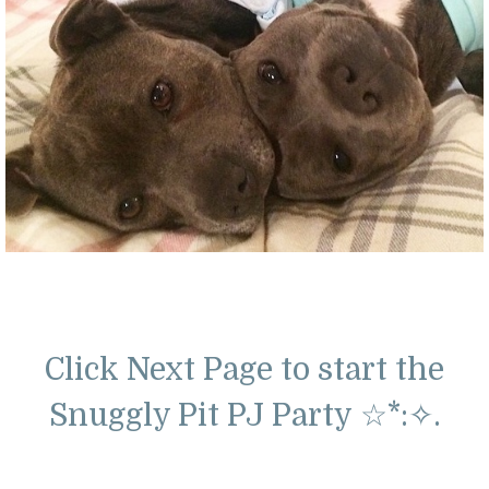
Click Next Page to start the
Snuggly Pit PJ Party
☆*:
✧
.