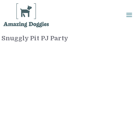
Skip
to
content
Snuggly Pit PJ Party
Me