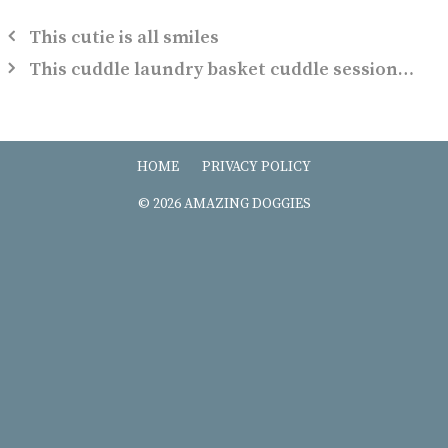
This cutie is all smiles
This cuddle laundry basket cuddle session…
HOME
PRIVACY POLICY
© 2026 AMAZING DOGGIES