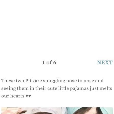
1
of
6
NEXT
These two Pits are snuggling nose to nose and
seeing them in their cute little pajamas just melts
our hearts
♥
♥