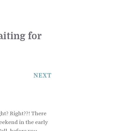
iting for
NEXT
ht? Right??! There
eekend in the early