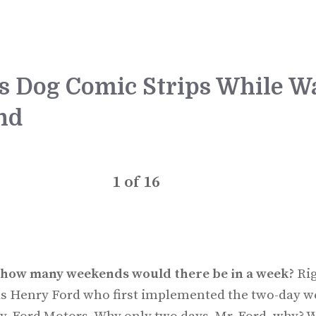
us Dog Comic Strips While Wa
nd
1
of
16
e, how many weekends would there be in a week?
Rig
was Henry Ford who first implemented the two-day w