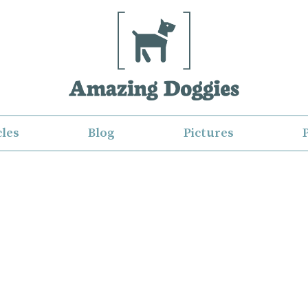
cles
Blog
Pictures