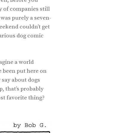
ell, before you
y of companies still
 was purely a seven-
weekend couldn’t get
larious dog comic
magine a world
e been put here on
y say about dogs
, that’s probably
st favorite thing?