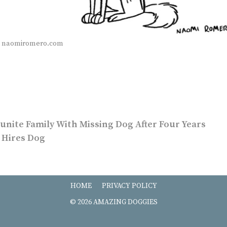
a naomiromero.com
unite Family With Missing Dog After Four Years
 Hires Dog
HOME
PRIVACY POLICY
© 2026 AMAZING DOGGIES