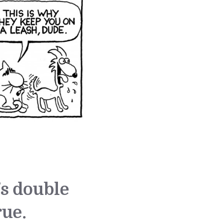
’s double
rue.