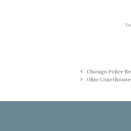
Vi
Chicago Police Re
Ohio Courthouse