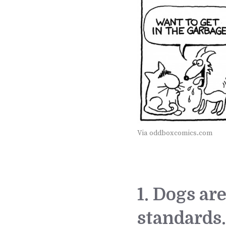
Via oddboxcomics.com
1. Dogs ar
standards.