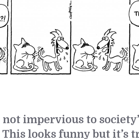
e not impervious to society
 This looks funny but it’s t