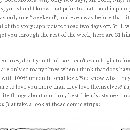
y, Ford Motors. Why only two days, Mr. Ford, why? W
 you should know that prior to that – and in plent
as only one “weekend”, and even way before that, it
of the story: appreciate those two days off. Still, 
get you through the rest of the week, here are 31 hi
atures, don’t you think so? I can’t even begin to i
 are only so many times when I think that dogs hav
ves with 100% unconditional love. You know what the
ure to love you more than they love themselves? Yup
ite things about our furry best friends. My next mo
. Just take a look at these comic strips: