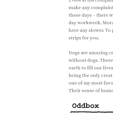
1900s at his compan
make any complaints,
these days – there w
day workweek. Moral 
here any slower. To 
strips for you.
Dogs are amazing cre
without dogs. There
earth to fill our li
being the only creat
one of my most favor
Their sense of humor