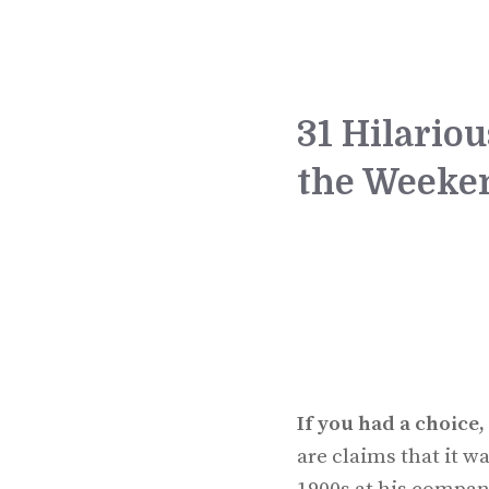
31 Hilario
the Weeke
If you had a choic
are claims that it 