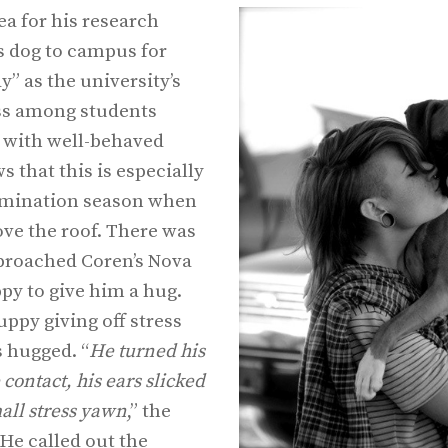
ea for his research
s dog to campus for
” as the university’s
ess among students
 with well-behaved
 that this is especially
xamination season when
bove the roof. There was
roached Coren’s Nova
py to give him a hug.
ppy giving off stress
 hugged. “
He turned his
 contact, his ears slicked
all stress yawn
,” the
He called out the