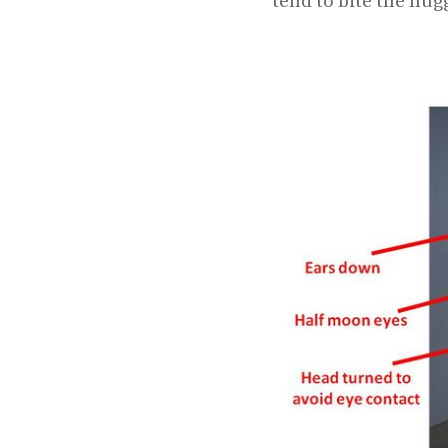
tend to bite the hug