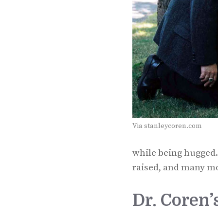
Via stanleycoren.com
while being hugged.
raised, and many mo
Dr. Coren