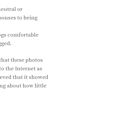
eutral or
onses to being
gs comfortable
gged.
that these photos
o the Internet as
eved that it showed
ng about how little