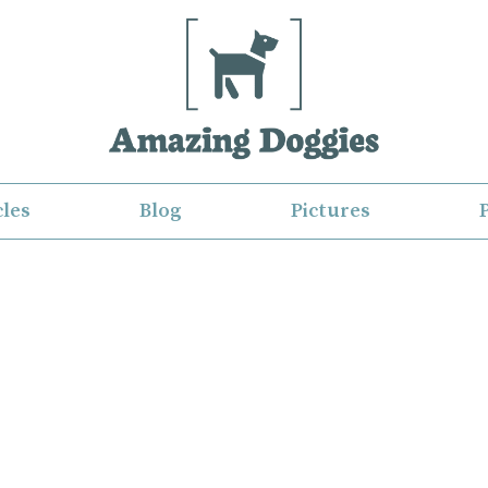
cles
Blog
Pictures