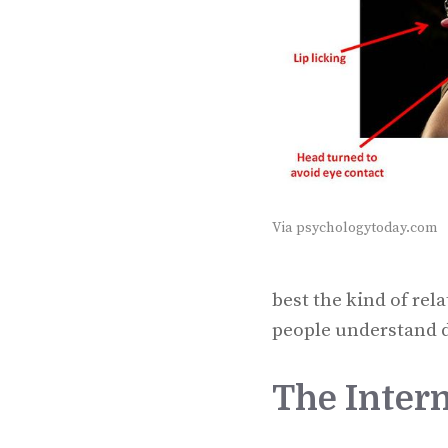
Via psychologytoday.com
best the kind of rel
people understand d
The Intern