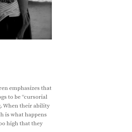
oren emphasizes that
gs to be “cursorial
. When their ability
ch is what happens
oo high that they