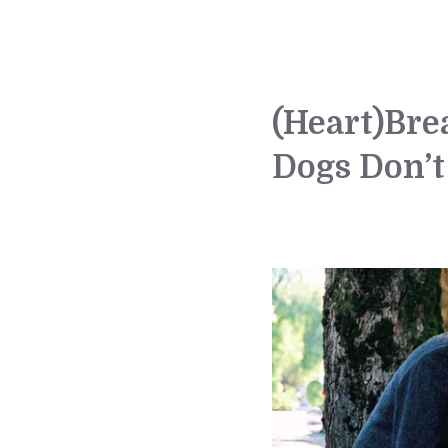
(Heart)Br
Dogs Don’t