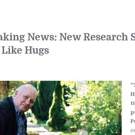
eaking News: New Research
 Like Hugs
“
H
t
p
P
c