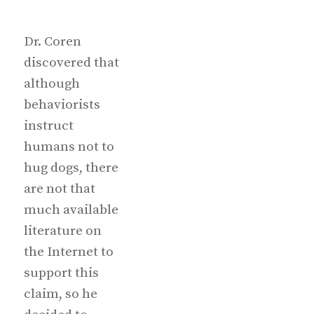
Dr. Coren
discovered that
although
behaviorists
instruct
humans not to
hug dogs, there
are not that
much available
literature on
the Internet to
support this
claim, so he