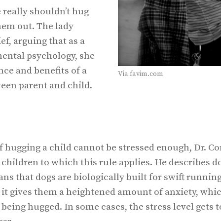
really shouldn’t hug
them out. The lady
ef, arguing that as a
ental psychology, she
ce and benefits of a
Via favim.com
ween parent and child.
of hugging a child cannot be stressed enough, Dr. C
hildren to which this rule applies. He describes do
s that dogs are biologically built for swift running
 it gives them a heightened amount of anxiety, whi
eing hugged. In some cases, the stress level gets t