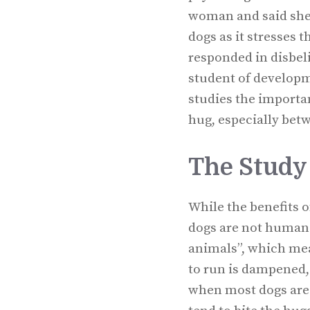
woman and said she 
dogs as it stresses 
responded in disbeli
student of developm
studies the importan
hug, especially bet
The Study
While the benefits 
dogs are not human c
animals”, which mean
to run is dampened,
when most dogs are b