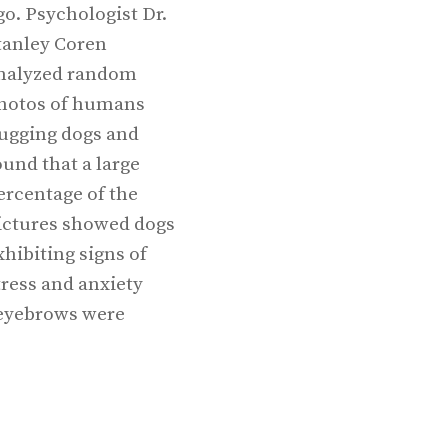
go. Psychologist Dr.
tanley Coren
nalyzed random
hotos of humans
ugging dogs and
ound that a large
ercentage of the
ictures showed dogs
xhibiting signs of
tress and anxiety
y eyebrows were