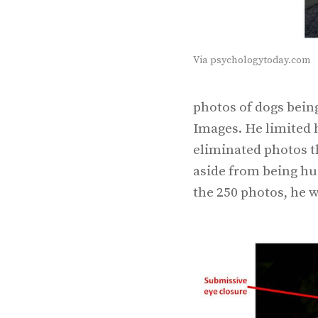
Via psychologytoday.com
photos of dogs bein
Images. He limited h
eliminated photos th
aside from being hu
the 250 photos, he w