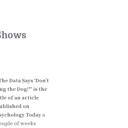
 Shows
The Data Says ‘Don’t
ug the Dog!'” is the
itle of an article
ublished on
sychology Today
a
ouple of weeks