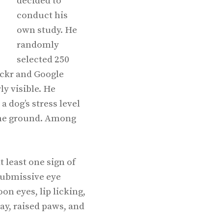
decided to
conduct his
own study. He
randomly
selected 250
ickr and Google
ly visible. He
 dog’s stress level
 the ground. Among
 least one sign of
submissive eye
on eyes, lip licking,
y, raised paws, and