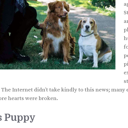
a
S
a
p
h
f
p
p
e
s
 The Internet didn’t take kindly to this news; man
re hearts were broken.
’s Puppy