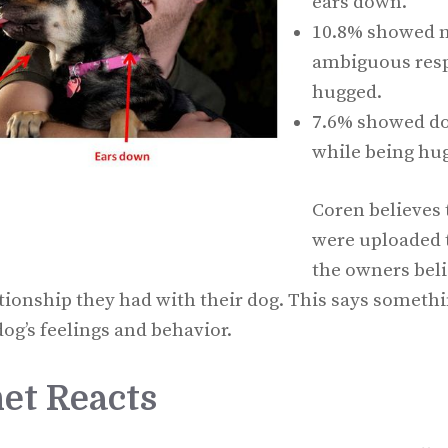
ears down.
10.8% showed n
ambiguous resp
hugged.
7.6% showed do
while being hu
Coren believes 
were uploaded t
the owners beli
ationship they had with their dog. This says somethi
og’s feelings and behavior.
et Reacts