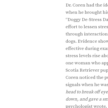
Dr. Coren had the id
when he brought hi
“Doggy De-Stress Day
effort to lessen str
through interaction
dogs. Evidence shows
effective during e
stress levels rise a
one woman who app
Scotia Retriever pup
Coren noticed the pu
signals when he was
head to break off eye
down, and gave a sm
psychologist wrote. 