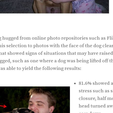
g hugged from online photo repositories such as Fl
is selection to photos with the face of the dog clear
at showed signs of situations that may have raised a
gged, such as one where a dog was being lifted off
as able to yield the following results:
81.6% showed at
stress such as 
closure, half mo
head turned awa