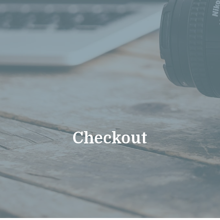
Checkout