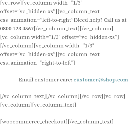
[vc_row][vc_column width=”1/3″
offset=”vc_hidden-xs”][vc_column_text
css_animation=”left-to-right”]Need help? Call us at
0800 123 4567
[/vc_column_text][/vc_column]
[vc_column width=”1/3″ offset=”vc_hidden-xs”]
[/vc_column][vc_column width=”1/3″
offset=”vc_hidden-xs”][vc_column_text
css_animation=”right-to-left”]
Email customer care:
customer@shop.com
[/vc_column_text][/vc_column][/vc_row][vc_row]
[vc_column][vc_column_text]
[woocommerce_checkout][/vc_column_text]