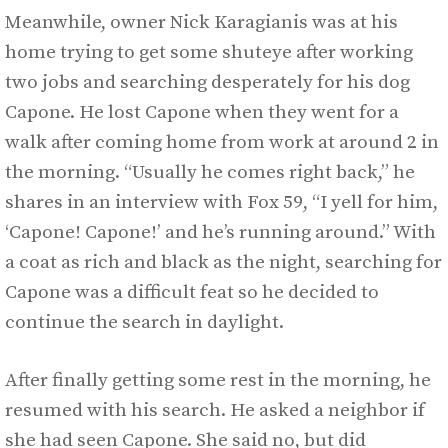
Meanwhile, owner Nick Karagianis was at his
home trying to get some shuteye after working
two jobs and searching desperately for his dog
Capone. He lost Capone when they went for a
walk after coming home from work at around 2 in
the morning. “Usually he comes right back,” he
shares in an interview with Fox 59, “I yell for him,
‘Capone! Capone!’ and he’s running around.” With
a coat as rich and black as the night, searching for
Capone was a difficult feat so he decided to
continue the search in daylight.
After finally getting some rest in the morning, he
resumed with his search. He asked a neighbor if
she had seen Capone. She said no, but did