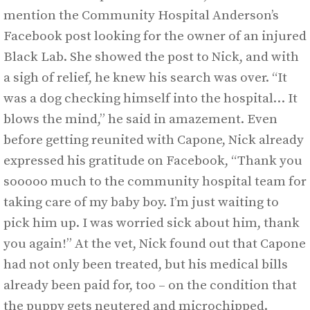
mention the Community Hospital Anderson’s
Facebook post looking for the owner of an injured
Black Lab. She showed the post to Nick, and with
a sigh of relief, he knew his search was over. “It
was a dog checking himself into the hospital… It
blows the mind,” he said in amazement. Even
before getting reunited with Capone, Nick already
expressed his gratitude on Facebook, “Thank you
sooooo much to the community hospital team for
taking care of my baby boy. I’m just waiting to
pick him up. I was worried sick about him, thank
you again!” At the vet, Nick found out that Capone
had not only been treated, but his medical bills
already been paid for, too – on the condition that
the puppy gets neutered and microchipped.