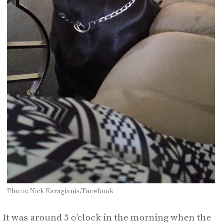
Photo: Nick Karagianis/Facebook
It was around 5 o’clock in the morning when the