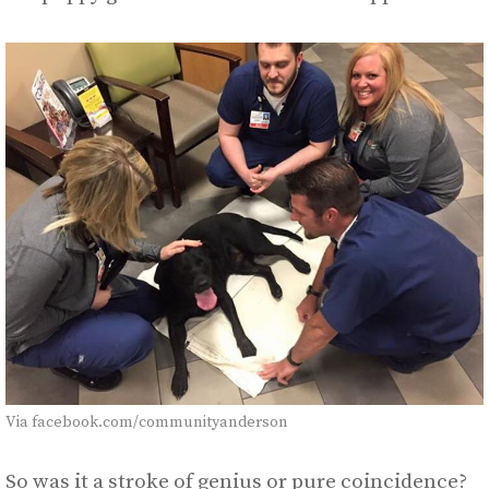
Via facebook.com/communityanderson
So was it a stroke of genius or pure coincidence?