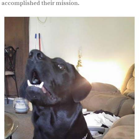
accomplished their mission.