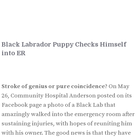
Black Labrador Puppy Checks Himself
into ER
Stroke of genius or pure coincidence?
On May
26, Community Hospital Anderson posted on its
Facebook page a photo of a Black Lab that
amazingly walked into the emergency room after
sustaining injuries, with hopes of reuniting him
with his owner. The good news is that they have