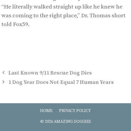
“He literally walked straight up like he knew he
was coming to the right place,” Dr. Thomas short
told Fox59.
Last Known 9/11 Rescue Dog Dies
1 Dog Year Does Not Equal 7 Human Years
HOME
PRIVACY POLICY
© 2026 AMAZING DOGGIES