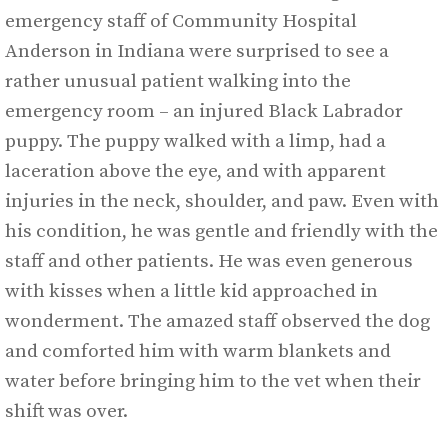
emergency staff of Community Hospital
Anderson in Indiana were surprised to see a
rather unusual patient walking into the
emergency room – an injured Black Labrador
puppy. The puppy walked with a limp, had a
laceration above the eye, and with apparent
injuries in the neck, shoulder, and paw. Even with
his condition, he was gentle and friendly with the
staff and other patients. He was even generous
with kisses when a little kid approached in
wonderment. The amazed staff observed the dog
and comforted him with warm blankets and
water before bringing him to the vet when their
shift was over.